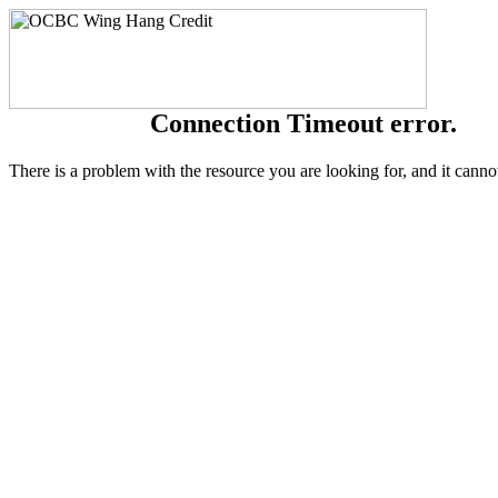
Connection Timeout error.
There is a problem with the resource you are looking for, and it canno