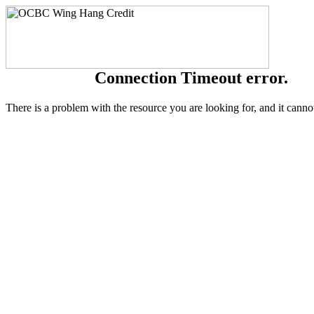
Connection Timeout error.
There is a problem with the resource you are looking for, and it canno