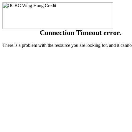
Connection Timeout error.
There is a problem with the resource you are looking for, and it canno