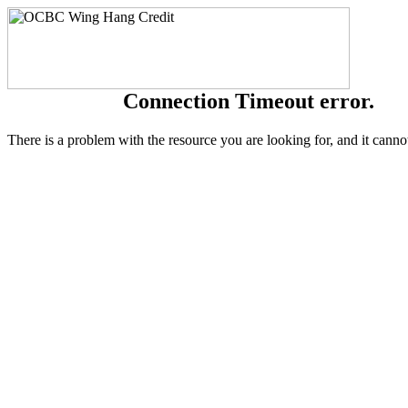
Connection Timeout error.
There is a problem with the resource you are looking for, and it canno